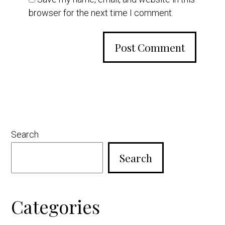
browser for the next time I comment.
Primary
Search
Sidebar
Search
Categories