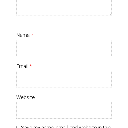
Name
*
Email
*
Website
Save my name, email, and website in this