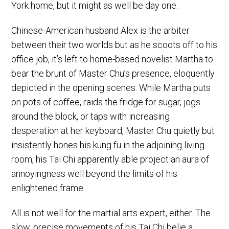
York home, but it might as well be day one.
Chinese-American husband Alex is the arbiter
between their two worlds but as he scoots off to his
office job, it’s left to home-based novelist Martha to
bear the brunt of Master Chu’s presence, eloquently
depicted in the opening scenes. While Martha puts
on pots of coffee, raids the fridge for sugar, jogs
around the block, or taps with increasing
desperation at her keyboard, Master Chu quietly but
insistently hones his kung fu in the adjoining living
room, his Tai Chi apparently able project an aura of
annoyingness well beyond the limits of his
enlightened frame.
All is not well for the martial arts expert, either. The
slow, precise movements of his Tai Chi belie a