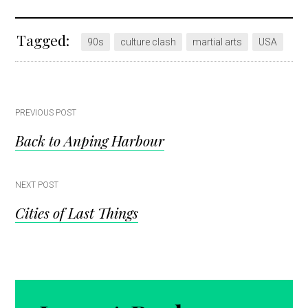
Tagged:
90s
culture clash
martial arts
USA
Post
PREVIOUS POST
Back to Anping Harbour
navigation
NEXT POST
Cities of Last Things
Reader