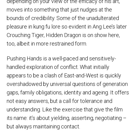
depending on your view of the efficacy of his art,
moves into something that just nudges at the
bounds of credibility. Some of the unadulterated
pleasure in kung fu lore so evident in Ang Lee’s later
Crouching Tiger, Hidden Dragon is on show here,
too, albeit in more restrained form.
Pushing Hands is a well-paced and sensitively-
handled exploration of conflict. What initially
appears to be a clash of East-and-West is quickly
overshadowed by universal questions of generation
gaps, family obligations, identity and ageing. It offers
not easy answers, but a call for tolerance and
understanding. Like the exercise that give the film
its name: it’s about yielding, asserting, negotiating –
but always maintaining contact.