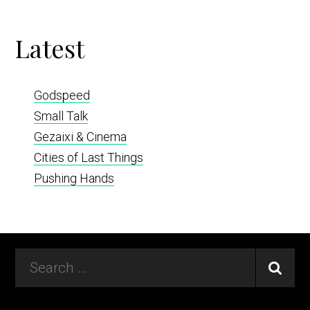
Latest
Godspeed
Small Talk
Gezaixi & Cinema
Cities of Last Things
Pushing Hands
Footer
Search
…