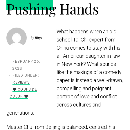
Pushing Hands
t
r
i
o
n
What happens when an old
by
Rhys
school Tai Chi expert from
China comes to stay with his
all-American daughter-in-law
FEBRUARY 26,
in New York? What sounds
2023
like the makings of a comedy
FILED UNDER:
caper is instead a well-drawn,
REVIEWS
compelling and poignant
COUPS DE
portrait of love and conflict
COEUR
across cultures and
generations.
Master Chu from Beijing is balanced, centred, his