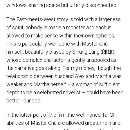
windows, sharing space but utterly disconnected.
The East-meets-West story is told with a largeness
of spirit; nobody is made a monster and each is
allowed to make sense within their own spheres.
This is particularly well done with Master Chu
himself, beautifully played by Sihung Lung (郎雄),
whose complex character is gently unspooled as
the narrative goes along. For my money, though, the
relationship between husband Alex and Martha was
weaker and Martha herself – a woman of sufficient
depth to be a celebrated novelist – could have been
better-rounded.
In the latter part of the film, the well-honed Tai Chi
abilities of Master Chu are allowed greater rein and,