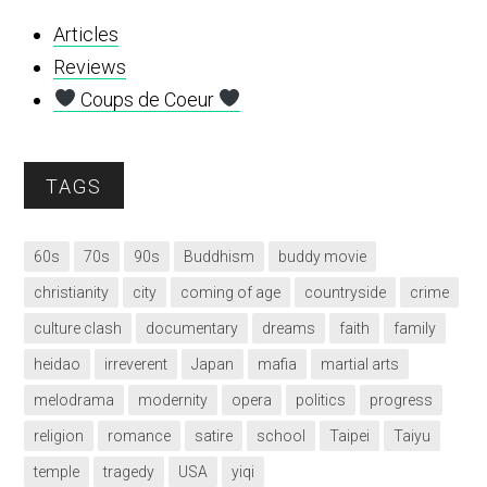
Articles
Reviews
Coups de Coeur
TAGS
60s
70s
90s
Buddhism
buddy movie
christianity
city
coming of age
countryside
crime
culture clash
documentary
dreams
faith
family
heidao
irreverent
Japan
mafia
martial arts
melodrama
modernity
opera
politics
progress
religion
romance
satire
school
Taipei
Taiyu
temple
tragedy
USA
yiqi