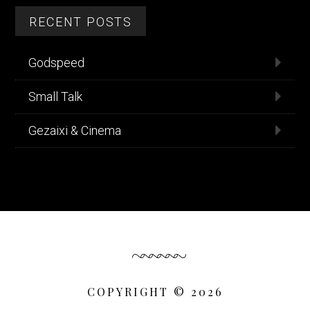
RECENT POSTS
Godspeed
Small Talk
Gezaixi & Cinema
COPYRIGHT © 2026