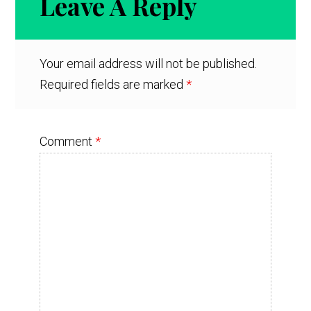
Leave A Reply
Interactions
Your email address will not be published.
Required fields are marked
*
Comment
*