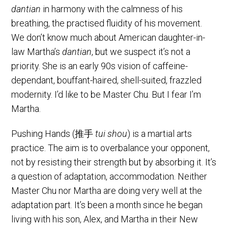
dantian
in harmony with the calmness of his
breathing, the practised fluidity of his movement.
We don’t know much about American daughter-in-
law Martha’s
dantian
, but we suspect it’s not a
priority. She is an early 90s vision of caffeine-
dependant, bouffant-haired, shell-suited, frazzled
modernity. I’d like to be Master Chu. But I fear I’m
Martha.
Pushing Hands (推手
tui shou
) is a martial arts
practice. The aim is to overbalance your opponent,
not by resisting their strength but by absorbing it. It’s
a question of adaptation, accommodation. Neither
Master Chu nor Martha are doing very well at the
adaptation part. It’s been a month since he began
living with his son, Alex, and Martha in their New