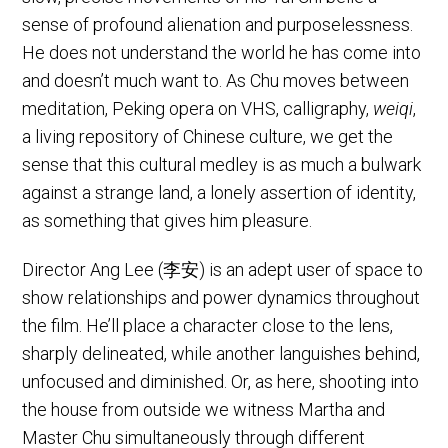
sense of profound alienation and purposelessness.
He does not understand the world he has come into
and doesn’t much want to. As Chu moves between
meditation, Peking opera on VHS, calligraphy,
weiqi
,
a living repository of Chinese culture, we get the
sense that this cultural medley is as much a bulwark
against a strange land, a lonely assertion of identity,
as something that gives him pleasure.
Director Ang Lee (李安) is an adept user of space to
show relationships and power dynamics throughout
the film. He’ll place a character close to the lens,
sharply delineated, while another languishes behind,
unfocused and diminished. Or, as here, shooting into
the house from outside we witness Martha and
Master Chu simultaneously through different